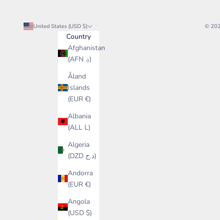
United States (USD $)
© 20
Country
Afghanistan
(AFN ؋)
Åland
Islands
(EUR €)
Albania
(ALL L)
Algeria
(DZD د.ج)
Andorra
(EUR €)
Angola
(USD $)