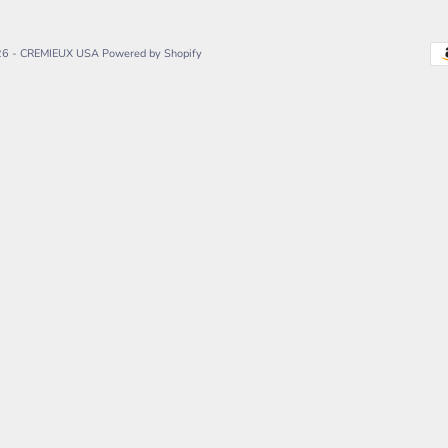
26 - CREMIEUX USA
Powered by Shopify