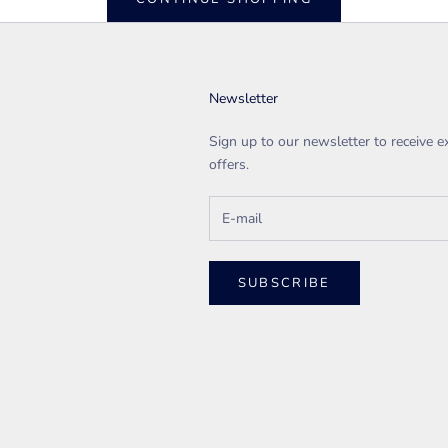
Newsletter
Sign up to our newsletter to receive e
offers.
SUBSCRIBE