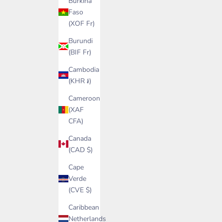
Burkina
Faso
(XOF Fr)
Burundi
(BIF Fr)
Cambodia
(KHR ៛)
Cameroon
(XAF
CFA)
Canada
(CAD $)
Cape
Verde
(CVE $)
Caribbean
Netherlands