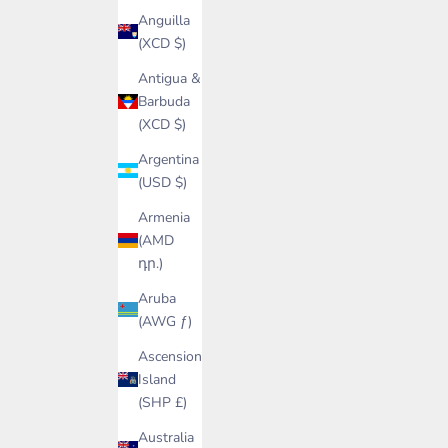
Anguilla
(XCD $)
Antigua &
Barbuda
(XCD $)
Argentina
(USD $)
Armenia
(AMD
դր.)
Aruba
(AWG ƒ)
Ascension
Island
(SHP £)
Australia