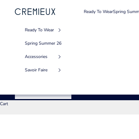
Skip to content
Ready To Wear
Spring Summ
CREMIEUX USA
Ready To Wear
Spring Summer 26
Accessories
Savoir Faire
Cart