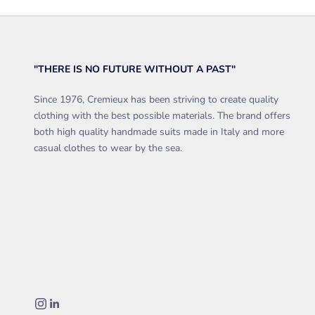
"THERE IS NO FUTURE WITHOUT A PAST"
Since 1976, Cremieux has been striving to create quality
clothing with the best possible materials. The brand offers
both high quality handmade suits made in Italy and more
casual clothes to wear by the sea.