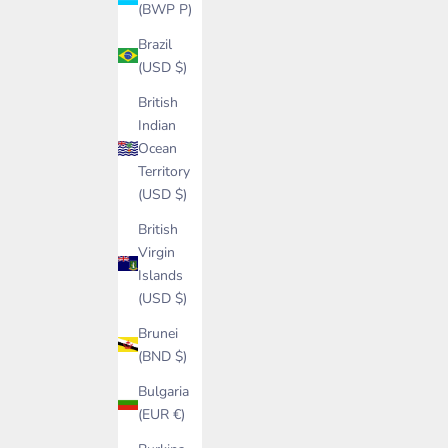
(BWP P)
Brazil
(USD $)
British
Indian
Ocean
Territory
(USD $)
British
Virgin
Islands
(USD $)
Brunei
(BND $)
Bulgaria
(EUR €)