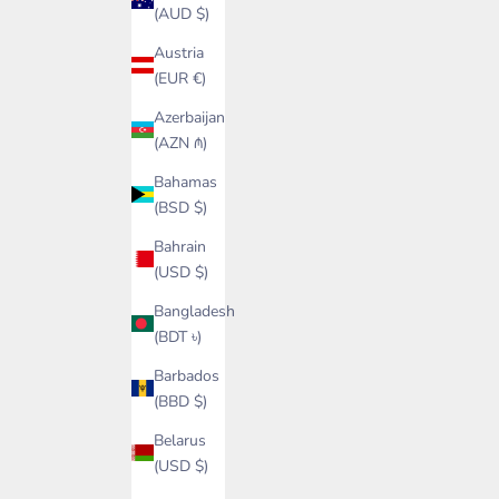
(AUD $)
Austria
(EUR €)
Azerbaijan
(AZN ₼)
Bahamas
(BSD $)
Bahrain
(USD $)
Bangladesh
(BDT ৳)
Barbados
(BBD $)
Belarus
(USD $)