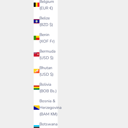
Belgium
(EUR €)
Belize
(BZD $)
Benin
(XOF Fr)
Bermuda
(USD $)
Bhutan
(USD $)
Bolivia
(BOB Bs.)
Bosnia &
Herzegovina
(BAM КМ)
Botswana