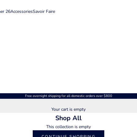
er 26
Accessories
Savoir Faire
Free overnight shipping for all domestic orders over $800
Your cart is empty
Shop All
This collection is empty
CONTINUE SHOPPING