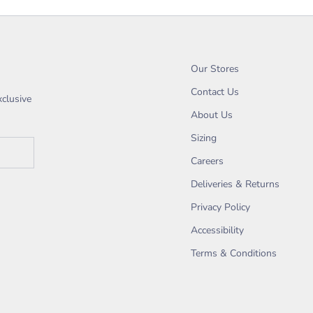
Our Stores
Contact Us
xclusive
About Us
Sizing
Careers
Deliveries & Returns
Privacy Policy
Accessibility
Terms & Conditions